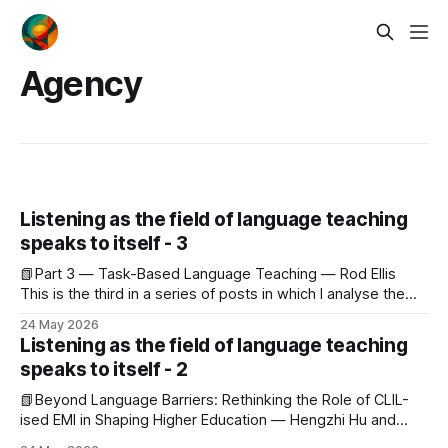
Agency
Listening as the field of language teaching
speaks to itself - 3
📗Part 3 — Task-Based Language Teaching — Rod Ellis
This is the third in a series of posts in which I analyse the
May 2026 issue of JALT Journal cover to cover, reading not
24 May 2026
so much for what each piece contributes but for what the
Listening as the field of language teaching
whole reveals about the world the
speaks to itself - 2
📗Beyond Language Barriers: Rethinking the Role of CLIL-
ised EMI in Shaping Higher Education — Hengzhi Hu and
Harwati Hashim This is the second in a series of posts in