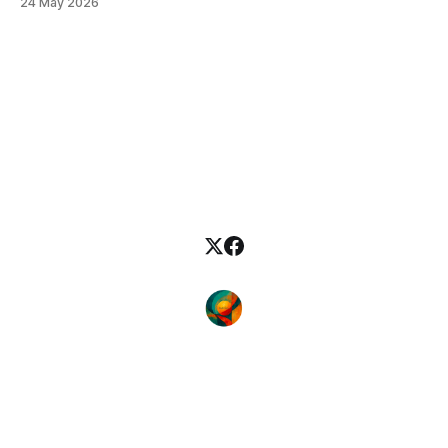
24 May 2026
which I analyse the May 2026 issue of JALT Journal cover to
cover, reading not so much for what each piece