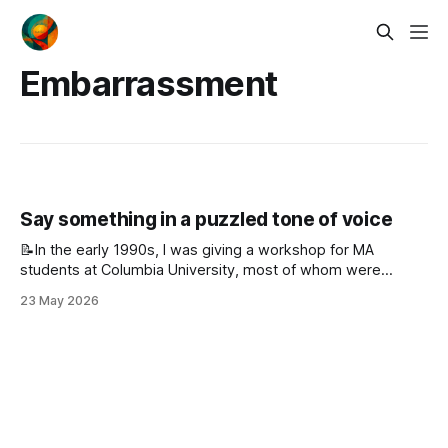
Embarrassment
Say something in a puzzled tone of voice
📝In the early 1990s, I was giving a workshop for MA
students at Columbia University, most of whom were
practicing Japanese high school teachers of English. The
23 May 2026
worksheet I handed out contained a wide range of
activities. One section offered five instructions, each
followed by a blank line. The first