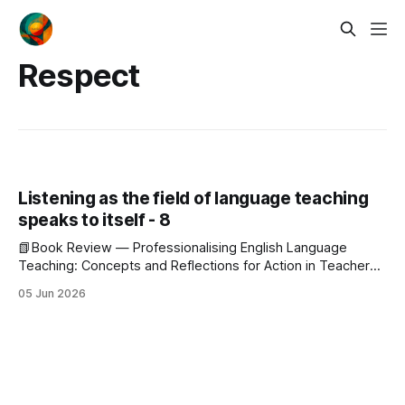
Respect
Listening as the field of language teaching
speaks to itself - 8
📗Book Review — Professionalising English Language
Teaching: Concepts and Reflections for Action in Teacher
Education This is the eighth post in a series reading a single
05 Jun 2026
issue of JALT Journal, the May 2026 number, for what the
field shows about itself when it speaks in its own pages.
Editorial · Hu &