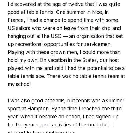
I discovered at the age of twelve that I was quite
good at table tennis. One summer in Nice, in
France, I had a chance to spend time with some
US sailors who were on leave from their ship and
hanging out at the USO — an organisation that set
up recreational opportunities for servicemen.
Playing with these grown men, I could more than
hold my own. On vacation in the States, our host
played with me and said I had the potential to be a
table tennis ace. There was no table tennis team at
my school.
I was also good at tennis, but tennis was a summer
sport at Hampton. By the time I reached the third
year, when it became an option, I had signed up
for the year-round activities of the boat club. I
wanted to try something new.