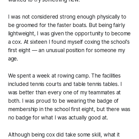
I was not considered strong enough physically to
be groomed for the faster boats. But being fairly
lightweight, I was given the opportunity to become
a cox. At sixteen I found myself coxing the school's
first eight — an unusual position for someone my
age.
We spent a week at rowing camp. The facilities
included tennis courts and table tennis tables. I
was better than every one of my teammates at
both. I was proud to be wearing the badge of
membership in the school first eight, but there was
no badge for what I was actually good at.
Although being cox did take some skill, what it