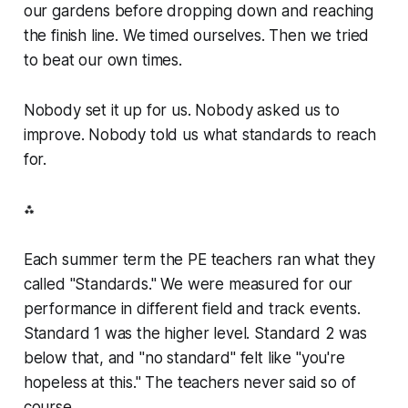
our gardens before dropping down and reaching
the finish line. We timed ourselves. Then we tried
to beat our own times.
Nobody set it up for us. Nobody asked us to
improve. Nobody told us what standards to reach
for.
⁂
Each summer term the PE teachers ran what they
called "Standards." We were measured for our
performance in different field and track events.
Standard 1 was the higher level. Standard 2 was
below that, and "no standard" felt like "you're
hopeless at this." The teachers never said so of
course.