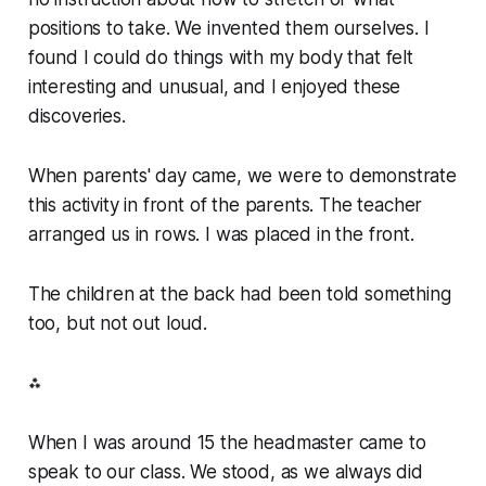
positions to take. We invented them ourselves. I
found I could do things with my body that felt
interesting and unusual, and I enjoyed these
discoveries.
When parents' day came, we were to demonstrate
this activity in front of the parents. The teacher
arranged us in rows. I was placed in the front.
The children at the back had been told something
too, but not out loud.
⁂
When I was around 15 the headmaster came to
speak to our class. We stood, as we always did