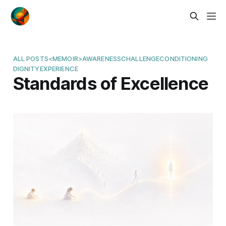
ALL POSTS
<MEMOIR>
AWARENESS
CHALLENGE
CONDITIONING
DIGNITY
EXPERIENCE
Standards of Excellence