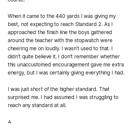
When it came to the 440 yards I was giving my
best, not expecting to reach Standard 2. As I
approached the finish line the boys gathered
around the teacher with the stopwatch were
cheering me on loudly. I wasn't used to that. I
didn't quite believe it. I don't remember whether
this unaccustomed encouragement gave me extra
energy, but I was certainly giving everything I had.
I was just short of the higher standard. That
surprised me. I had assumed I was struggling to
reach any standard at all.
⁂