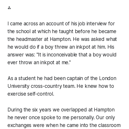
⁂
I came across an account of his job interview for
the school at which he taught before he became
the headmaster at Hampton. He was asked what
he would do if a boy threw an inkpot at him. His
answer was: "It is inconceivable that a boy would
ever throw an inkpot at me."
As a student he had been captain of the London
University cross-country team. He knew how to
exercise self-control.
During the six years we overlapped at Hampton
he never once spoke to me personally. Our only
exchanges were when he came into the classroom