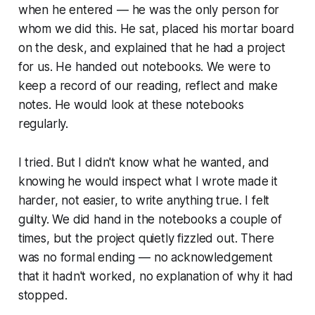
when he entered — he was the only person for
whom we did this. He sat, placed his mortar board
on the desk, and explained that he had a project
for us. He handed out notebooks. We were to
keep a record of our reading, reflect and make
notes. He would look at these notebooks
regularly.
I tried. But I didn't know what he wanted, and
knowing he would inspect what I wrote made it
harder, not easier, to write anything true. I felt
guilty. We did hand in the notebooks a couple of
times, but the project quietly fizzled out. There
was no formal ending — no acknowledgement
that it hadn't worked, no explanation of why it had
stopped.