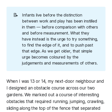
📝
Infants live before the distinction
between work and play has been instilled
in them — before comparison with others
and before measurement. What they
have instead is the urge to try something,
to find the edge of it, and to push past
that edge. As we get older, that simple
urge becomes coloured by the
judgements and measurements of others.
When I was 13 or 14, my next-door neighbour and
I designed an obstacle course across our two
gardens. We marked out a course of interesting
obstacles that required running, jumping, crawling,
sliding along the top of the fence that separated