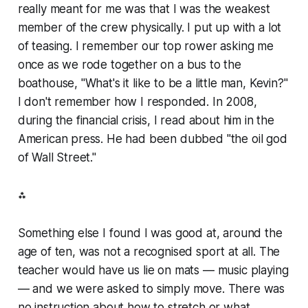
really meant for me was that I was the weakest
member of the crew physically. I put up with a lot
of teasing. I remember our top rower asking me
once as we rode together on a bus to the
boathouse, "What's it like to be a little man, Kevin?"
I don't remember how I responded. In 2008,
during the financial crisis, I read about him in the
American press. He had been dubbed "the oil god
of Wall Street."
⁂
Something else I found I was good at, around the
age of ten, was not a recognised sport at all. The
teacher would have us lie on mats — music playing
— and we were asked to simply move. There was
no instruction about how to stretch or what