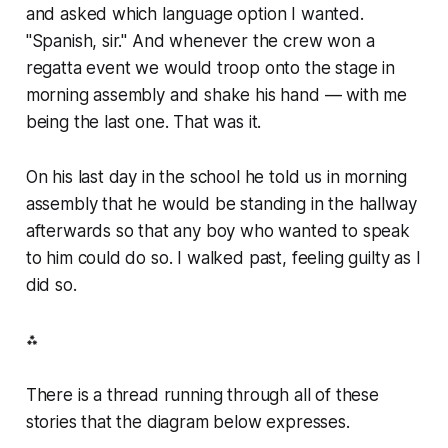
and asked which language option I wanted.
"Spanish, sir." And whenever the crew won a
regatta event we would troop onto the stage in
morning assembly and shake his hand — with me
being the last one. That was it.
On his last day in the school he told us in morning
assembly that he would be standing in the hallway
afterwards so that any boy who wanted to speak
to him could do so. I walked past, feeling guilty as I
did so.
⁂
There is a thread running through all of these
stories that the diagram below expresses.