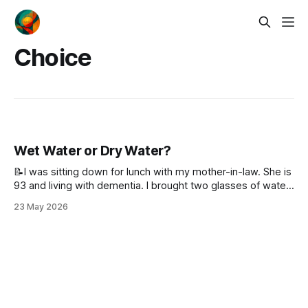
Choice
Wet Water or Dry Water?
📝I was sitting down for lunch with my mother-in-law. She is
93 and living with dementia. I brought two glasses of water
to the table, one for her and one for me. Before I put them
23 May 2026
down, I gave her a choice: Would you like wet water or