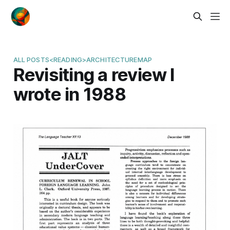
ALL POSTS
<READING>
ARCHITECTURE
MAP
Revisiting a review I
wrote in 1988