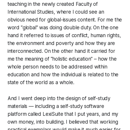
teaching in the newly created Faculty of
International Studies, where I could see an
obvious need for global-issues content. For me the
word "global" was doing double duty. On the one
hand it referred to issues of conflict, human rights,
the environment and poverty and how they are
interconnected. On the other hand it carried for
me the meaning of "holistic education" – how the
whole person needs to be addressed within
education and how the individual is related to the
state of the world as a whole.
And I went deep into the design of self-study
materials — including a self-study software
platform called LexiSuite that I put years, and my
own money, into building. I believed that working
practical exemplars would make it much easier for