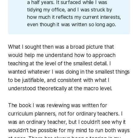
a half years. It surfaced while I was
tidying my office, and I was struck by
how much it reflects my current interests,
even though it was written so long ago.
What I sought then was a broad picture that
would help me understand how to approach
teaching at the level of the smallest detail. I
wanted whatever I was doing in the smallest things
to be justifiable, and consistent with what I
understood theoretically at the macro level.
The book I was reviewing was written for
curriculum planners, not for ordinary teachers. I
was an ordinary teacher, but I couldn't see why it
wouldn't be possible for my mind to run both ways