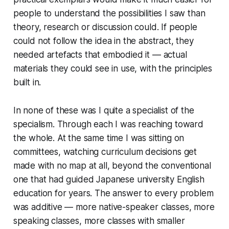
people to understand the possibilities I saw than
theory, research or discussion could. If people
could not follow the idea in the abstract, they
needed artefacts that embodied it — actual
materials they could see in use, with the principles
built in.
In none of these was I quite a specialist of the
specialism. Through each I was reaching toward
the whole. At the same time I was sitting on
committees, watching curriculum decisions get
made with no map at all, beyond the conventional
one that had guided Japanese university English
education for years. The answer to every problem
was additive — more native-speaker classes, more
speaking classes, more classes with smaller