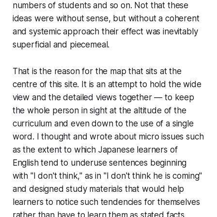
numbers of students and so on. Not that these
ideas were without sense, but without a coherent
and systemic approach their effect was inevitably
superficial and piecemeal.
That is the reason for the map that sits at the
centre of this site. It is an attempt to hold the wide
view and the detailed views together — to keep
the whole person in sight at the altitude of the
curriculum and even down to the use of a single
word. I thought and wrote about micro issues such
as the extent to which Japanese learners of
English tend to underuse sentences beginning
with "I don't think," as in "I don't think he is coming"
and designed study materials that would help
learners to notice such tendencies for themselves
rather than have to learn them as stated facts.