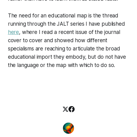
The need for an educational map is the thread
running through the JALT series I have published
here
, where I read a recent issue of the journal
cover to cover and showed how different
specialisms are reaching to articulate the broad
educational import they embody, but do not have
the language or the map with which to do so.