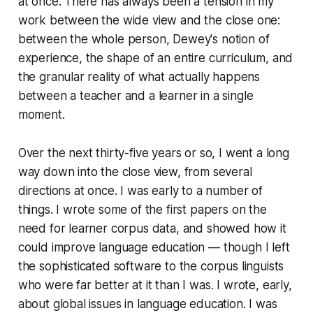
at once. There has always been a tension in my
work between the wide view and the close one:
between the whole person, Dewey's notion of
experience, the shape of an entire curriculum, and
the granular reality of what actually happens
between a teacher and a learner in a single
moment.
Over the next thirty-five years or so, I went a long
way down into the close view, from several
directions at once. I was early to a number of
things. I wrote some of the first papers on the
need for learner corpus data, and showed how it
could improve language education — though I left
the sophisticated software to the corpus linguists
who were far better at it than I was. I wrote, early,
about global issues in language education. I was