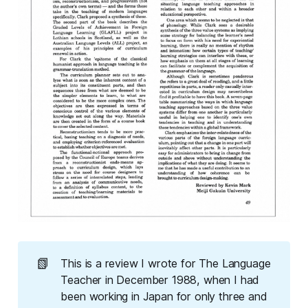
📗
This is a review I wrote for
The Language 
Teacher
in December 1988, when I had
been working in Japan for only three and