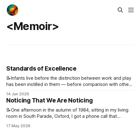
<Memoir>
Standards of Excellence
📝Infants live before the distinction between work and play
has been instilled in them — before comparison with others
and before measurement. What they have instead is the
14 Jun 2026
urge to try something, to find the edge of it, and to push
Noticing That We Are Noticing
past that edge. As we get older, that simple urge
📝One afternoon in the autumn of 1984, sitting in my living
room in South Parade, Oxford, I got a phone call that
changed my life. It was from a professor in the Faculty of
17 May 2026
Education at Okayama University. With him was an English
gentleman I had never met, but had